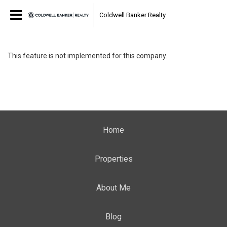
Coldwell Banker Realty
This feature is not implemented for this company.
Home
Properties
About Me
Blog