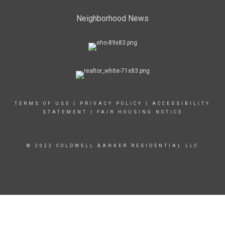
Neighborhood News
TERMS OF USE
|
PRIVACY POLICY
|
ACCESSIBILITY
STATEMENT
|
FAIR HOUSING NOTICE
© 2022 COLDWELL BANKER RESIDENTIAL LLC